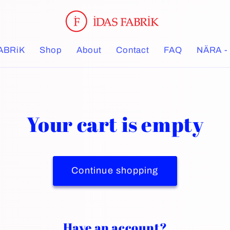
ABRiK
Shop
About
Contact
FAQ
NÄRA - 
Your cart is empty
Continue shopping
Have an account?