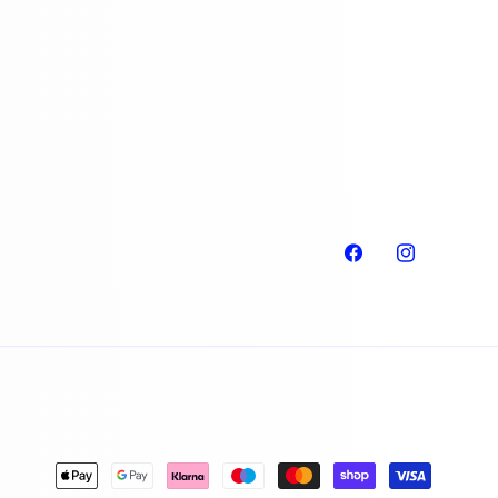
Facebook
Instagram
Payment