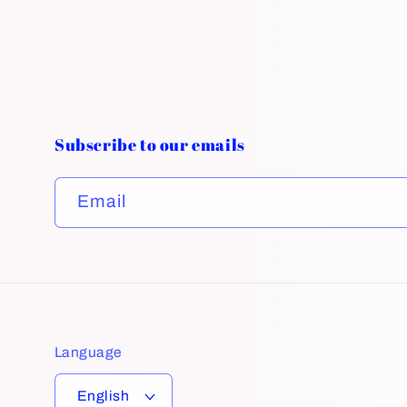
Subscribe to our emails
Email
Language
English