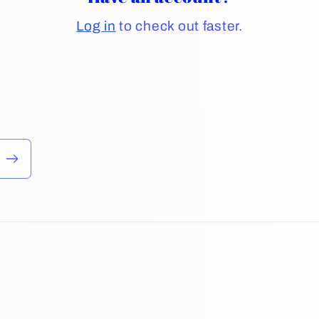
Log in
to check out faster.