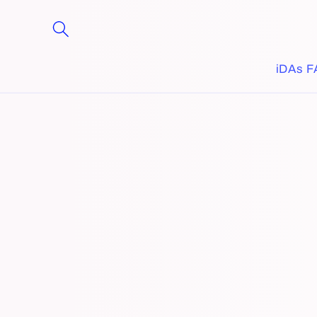
Skip to
content
iDAs F