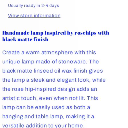
Usually ready in 2-4 days
View store information
Handmade lamp inspired by rosehips with
black matte finish
Create a warm atmosphere with this
unique lamp made of stoneware. The
black matte linseed oil wax finish gives
the lamp a sleek and elegant look, while
the rose hip-inspired design adds an
artistic touch, even when not lit. This
lamp can be easily used as both a
hanging and table lamp, making it a
versatile addition to your home.