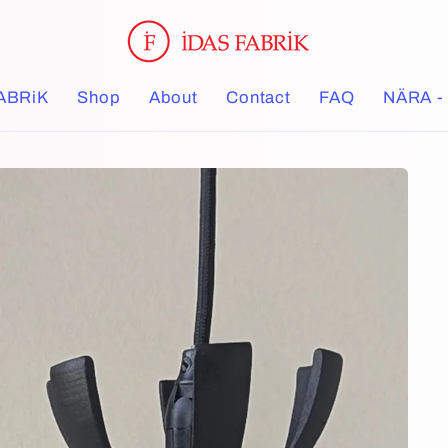
ABRiK
Shop
About
Contact
FAQ
NÄRA - 