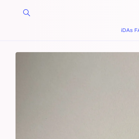
Skip to
content
iDAs F
Skip to
product
information