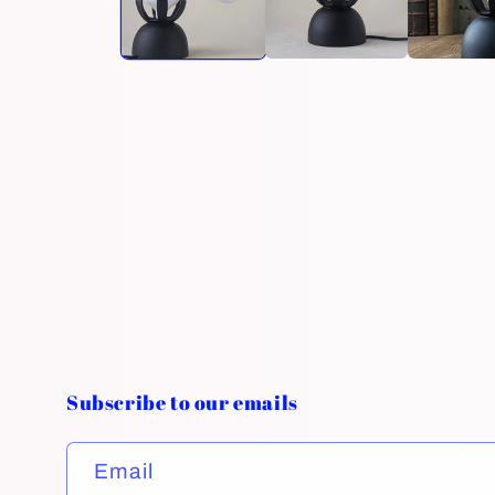
Subscribe to our emails
Email