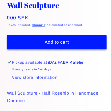
Wall Sculpture
Regular
900 SEK
price
Taxes included.
Shipping
calculated at checkout.
Add to cart
Pickup available at
iDAs FABRiK atelje
Usually ready in 2-4 days
View store information
Wall Sculpture - Half Rosehip in Handmade
Ceramic