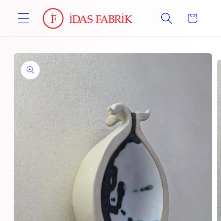
Skip to
Cart
content
Skip to
product
information