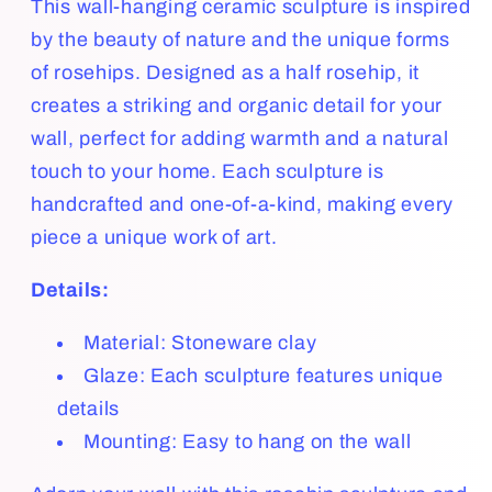
This wall-hanging ceramic sculpture is inspired
by the beauty of nature and the unique forms
of rosehips. Designed as a half rosehip, it
creates a striking and organic detail for your
wall, perfect for adding warmth and a natural
touch to your home. Each sculpture is
handcrafted and one-of-a-kind, making every
piece a unique work of art.
Details:
Material: Stoneware clay
Glaze: Each sculpture features unique
details
Mounting: Easy to hang on the wall