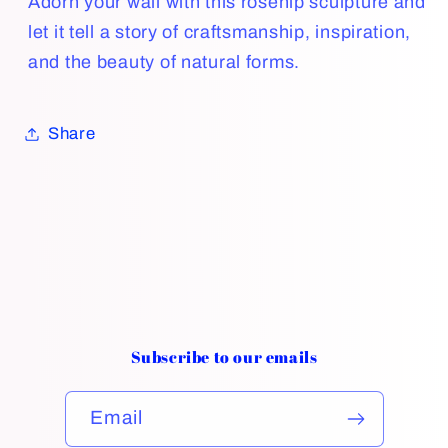
Adorn your wall with this rosehip sculpture and
let it tell a story of craftsmanship, inspiration,
and the beauty of natural forms.
Share
Subscribe to our emails
Email