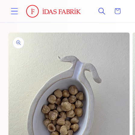
Skip to
Cart
content
Skip to
product
information