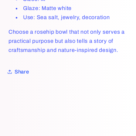
Glaze:
Matte white
Use: Sea salt, jewelry, decoration
Choose a rosehip bowl that not only serves a
practical purpose but also tells a story of
craftsmanship and nature-inspired design.
Share