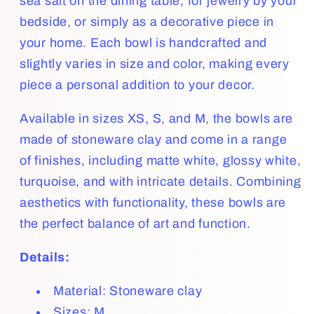
sea salt on the dining table, for jewelry by your
bedside, or simply as a decorative piece in
your home. Each bowl is handcrafted and
slightly varies in size and color, making every
piece a personal addition to your decor.
Available in sizes XS, S, and M, the bowls are
made of stoneware clay and come in a range
of finishes, including matte white, glossy white,
turquoise, and with intricate details. Combining
aesthetics with functionality, these bowls are
the perfect balance of art and function.
Details:
Material: Stoneware clay
Sizes: M