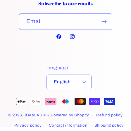
Subscribe to our emails
Email
Facebook
Instagram
Language
English
Payment
methods
© 2026,
iDAsFABRiK
Powered by Shopify
Refund policy
Privacy policy
Contact information
Shipping policy