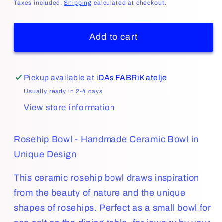
price
Taxes included.
Shipping
calculated at checkout.
Add to cart
Pickup available at
iDAs FABRiK atelje
Usually ready in 2-4 days
View store information
Rosehip Bowl - Handmade Ceramic Bowl in
Unique Design
This ceramic rosehip bowl draws inspiration
from the beauty of nature and the unique
shapes of rosehips. Perfect as a small bowl for