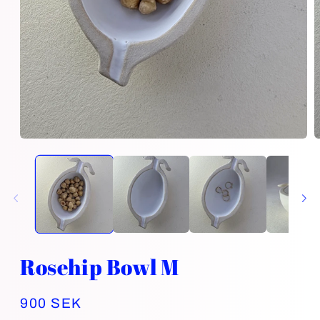
Open
O
media
m
1
2
in
i
modal
m
Rosehip Bowl M
Regular
900 SEK